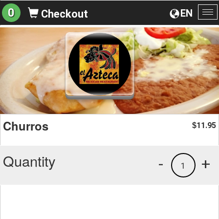
0
EN
Checkout
To
na
Churros
11.95
$
Quantity
-
+
1