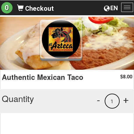
0
EN
Checkout
To
na
Authentic Mexican Taco
8.00
$
Quantity
-
+
1