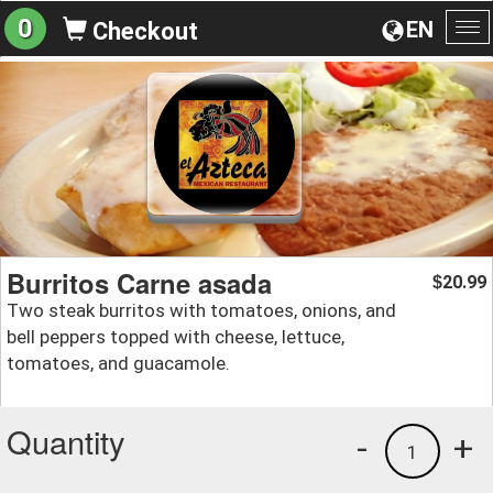
0
EN
Checkout
To
na
Burritos Carne asada
20.99
$
Two steak burritos with tomatoes, onions, and
bell peppers topped with cheese, lettuce,
tomatoes, and guacamole.
Quantity
-
+
1