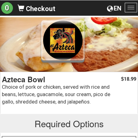
0
EN
Checkout
To
na
Azteca Bowl
18.99
$
Choice of pork or chicken, served with rice and
beans, lettuce, guacamole, sour cream, pico de
gallo, shredded cheese, and jalapeños.
Required Options