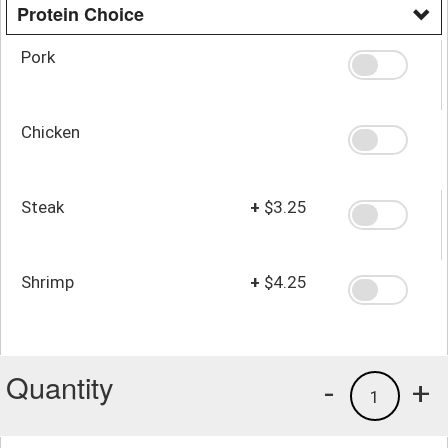
Protein Choice
Pork
Chicken
Steak
+
$3.25
Shrimp
+
$4.25
Quantity
-
+
1