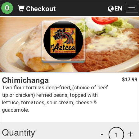
0
EN
Checkout
To
na
Chimichanga
17.99
$
Two flour tortillas deep-fried, (choice of beef
tip or chicken) refried beans, topped with
lettuce, tomatoes, sour cream, cheese &
guacamole.
Quantity
-
+
1