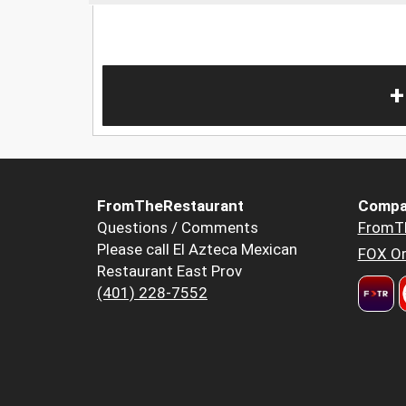
+
FromTheRestaurant
Compa
Questions / Comments
FromT
Please call El Azteca Mexican
FOX Or
Restaurant East Prov
(401) 228-7552