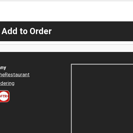
 Add to Order
ny
heRestaurant
dering