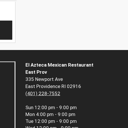
El Azteca Mexican Restaurant
East Prov
335 Newport Ave
East Providence RI 02916
(401) 228-7552
Sun
12:00 pm - 9:00 pm
Mon
4:00 pm - 9:00 pm
Tue
12:00 pm - 9:00 pm
Wed
12:00 pm - 9:00 pm