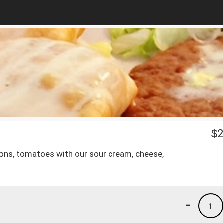
$
2
ions, tomatoes with our sour cream, cheese,
-
1