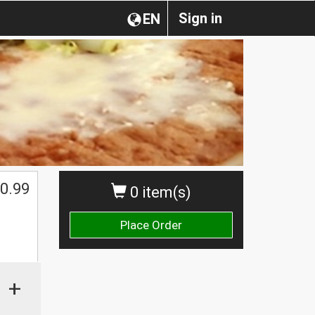
Sign in
EN
0.99
0 item(s)
Place Order
+