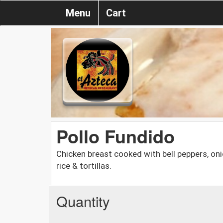
Menu
Cart
Pollo Fundido
Chicken breast cooked with bell peppers, on
rice & tortillas.
Quantity