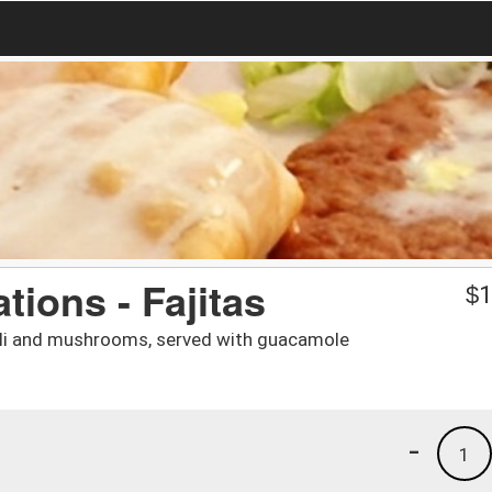
ions - Fajitas
$
1
coli and mushrooms, served with guacamole
-
1