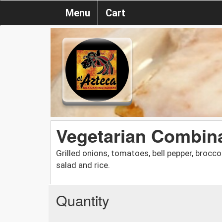
Menu
Cart
Vegetarian Combinat
Grilled onions, tomatoes, bell pepper, broc
salad and rice.
Quantity