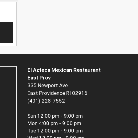
El Azteca Mexican Restaurant
East Prov
335 Newport Ave
East Providence RI 02916
(401) 228-7552
Sun
12:00 pm - 9:00 pm
Mon
4:00 pm - 9:00 pm
Tue
12:00 pm - 9:00 pm
Wed
12:00 pm - 9:00 pm