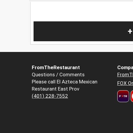
+
FromTheRestaurant
Compa
Questions / Comments
FromT
Please call El Azteca Mexican
FOX Or
Restaurant East Prov
(401) 228-7552