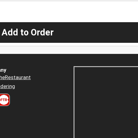
 Add to Order
ny
heRestaurant
dering