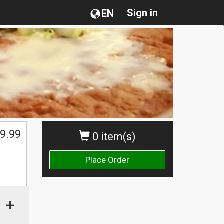
Sign in
EN
9.99
0 item(s)
Place Order
+